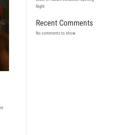
Night
Recent Comments
No comments to show.
the