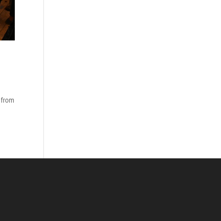
, from