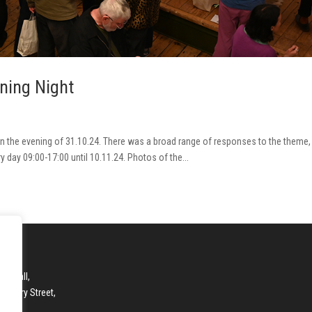
ening Night
d on the evening of 31.10.24. There was a broad range of responses to the theme
ry day 09:00-17:00 until 10.11.24. Photos of the...
ry Hall,
anbury Street,
DON