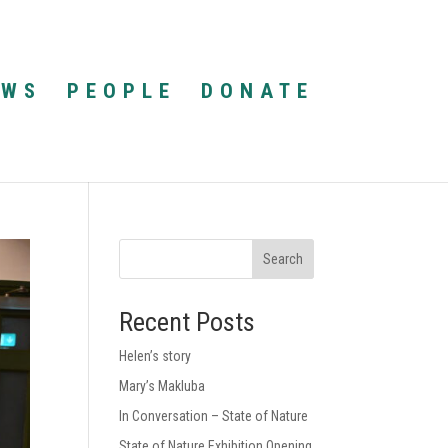
EWS
PEOPLE
DONATE
Search
Recent Posts
Helen’s story
Mary’s Makluba
In Conversation – State of Nature
State of Nature Exhibition Opening