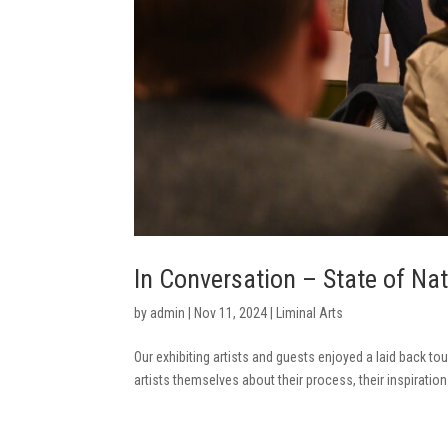
In Conversation – State of Na
by
admin
|
Nov 11, 2024
|
Liminal Arts
Our exhibiting artists and guests enjoyed a laid back tou
artists themselves about their process, their inspiration