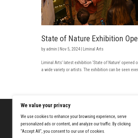
State of Nature Exhibition Op
by
admin
|
Nov 5, 2024
|
Liminal Arts
Liminal Arts’ latest exhibition ‘State of Nature’ opene
a wide variety or artists. The exhibition can be seen eve
We value your privacy
We use cookies to enhance your browsing experience, serve
Registered Charity No.1205967
Hanbu
personalized ads or content, and analyze our traffic. By clicking
22a H
"Accept All", you consent to our use of cookies.
LON