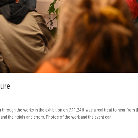
ture
r through the works in the exhibition on 7.11.24 It was a real treat to hear from 
 and their trials and errors. Photos of the work and the event can...