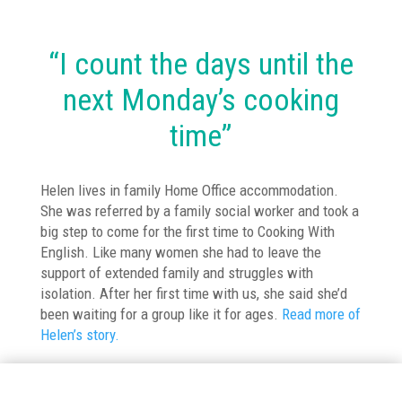
“I count the days until the
next Monday’s cooking
time”
Helen lives in family Home Office accommodation.
She was referred by a family social worker and took a
big step to come for the first time to Cooking With
English. Like many women she had to leave the
support of extended family and struggles with
isolation. After her first time with us, she said she’d
been waiting for a group like it for ages.
Read more of
Helen’s story.