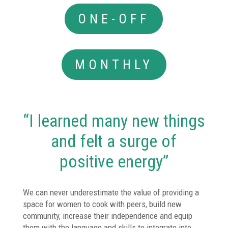
ONE-OFF
MONTHLY
“I learned many new things
and felt a surge of
positive energy”
We can never underestimate the value of providing a
space for women to cook with peers, build new
community, increase their independence and equip
them with the language and skills to integrate into