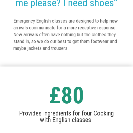
me please? I need shoes”
Emergency English classes are designed to help new
arrivals communicate for a more receptive response.
New arrivals often have nothing but the clothes they
stand in, so we do our best to get them footwear and
maybe jackets and trousers.
£80
Provides ingredients for four Cooking
with English classes.