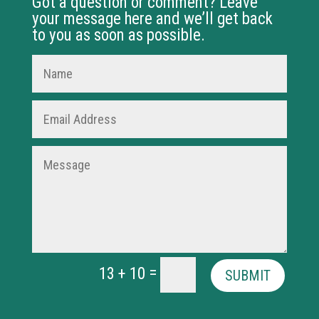
Got a question or comment? Leave
your message here and we’ll get back
to you as soon as possible.
=
13 + 10
SUBMIT