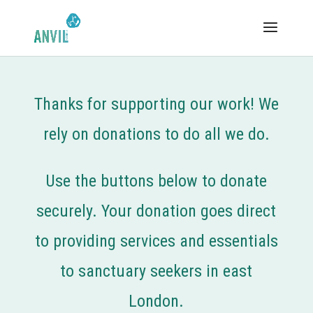
Thanks for supporting our work! We
rely on donations to do all we do.
Use the buttons below to donate
securely. Your donation goes direct
to providing services and essentials
to sanctuary seekers in east
London.