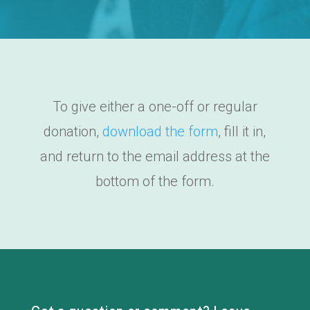
To give either a one-off or regular
donation,
download the form
, fill it in,
and return to the email address at the
bottom of the form.