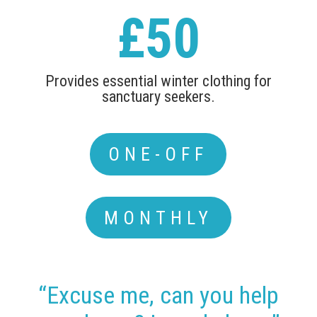
£50
Provides essential winter clothing for
sanctuary seekers.
ONE-OFF
MONTHLY
“Excuse me, can you help