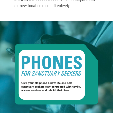
their new location more effectively.