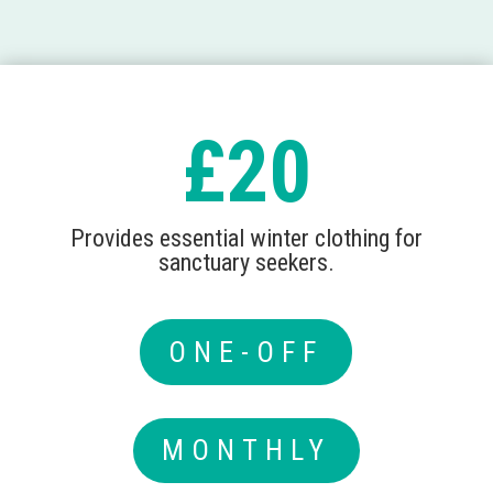
£20
Provides essential winter clothing for
sanctuary seekers.
ONE-OFF
MONTHLY