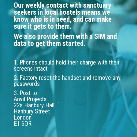
Our weekly contact with sanctuary
seekers in local hostels means we
know who is in need, and can make
sure it gets to them.
We also provide them with a SIM and
data to get them started.
1. Phones should hold their charge with their
screens intact
2. Factory reset the handset and remove any
passwords
3. Post to
Anvil Projects
22a Hanbury Hall
Hanbury Street
London
E1 6QR