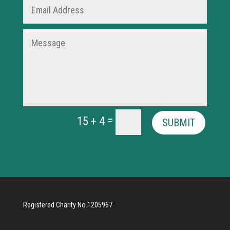
=
15 + 4
SUBMIT
Registered Charity No.1205967