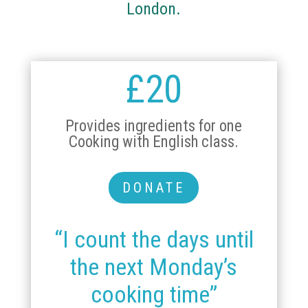
London.
£20
Provides ingredients for one
Cooking with English class.
DONATE
“I count the days until
the next Monday’s
cooking time”