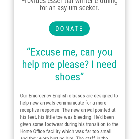
Provides essential winter clothing
for an asylum seeker.
DONATE
“Excuse me, can you
help me please? I need
shoes”
Our Emergency English classes are designed to
help new arrivals communicate for a more
receptive response. The new arrival pointed at
his feet, his little toe was bleeding. He’d been
given some footwear during his transition to the
Home Office facility which was far too small
and they were hurting him. The staff in the