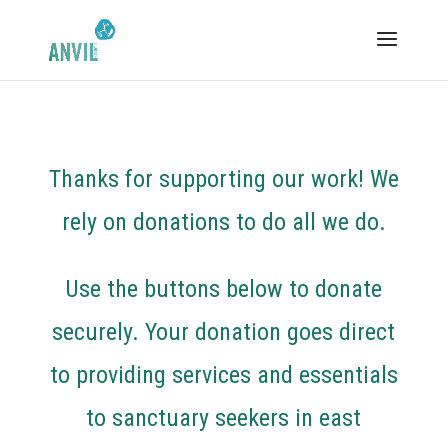
Thanks for supporting our work! We
rely on donations to do all we do.
Use the buttons below to donate
securely. Your donation goes direct
to providing services and essentials
to sanctuary seekers in east