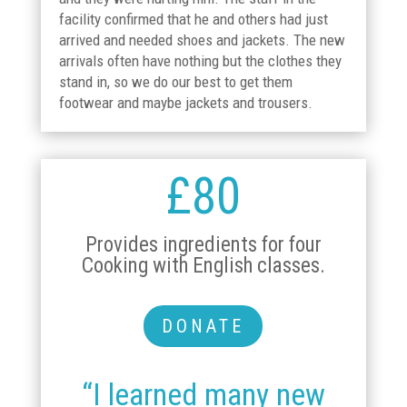
facility confirmed that he and others had just
arrived and needed shoes and jackets. The new
arrivals often have nothing but the clothes they
stand in, so we do our best to get them
footwear and maybe jackets and trousers.
£80
Provides ingredients for four
Cooking with English classes.
DONATE
“I learned many new