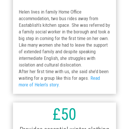
Helen lives in family Home Office
accommodation, two bus rides away from
Eastablish’s kitchen space. She was referred by
a family social worker in the borough and took a
big step in coming for the first time on her own.
Like many women she had to leave the support
of extended family and despite speaking
intermediate English, she struggles with
isolation and cultural dislocation.
After her first time with us, she said she’d been
waiting for a group like this for ages.
Read
more of Helen’s story.
£50