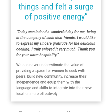
things and felt a surge
of positive energy”
“Today was indeed a wonderful day for me, being
in the company of such dear friends. I would like
to express my sincere gratitude for the delicious
cooking. I truly enjoyed it very much. Thank you
for your warm hospitality.”
We can never underestimate the value of
providing a space for women to cook with
peers, build new community, increase their
independence and equip them with the
language and skills to integrate into their new
location more effectively.