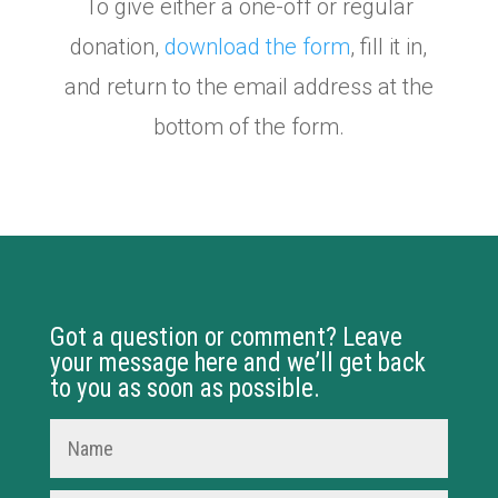
To give either a one-off or regular
donation,
download the form
, fill it in,
and return to the email address at the
bottom of the form.
Got a question or comment? Leave
your message here and we’ll get back
to you as soon as possible.